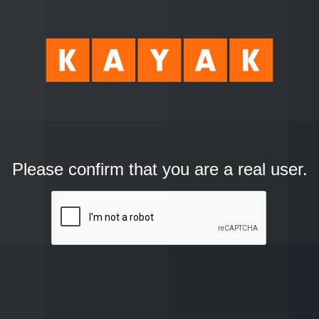
Please confirm that you are a real user.